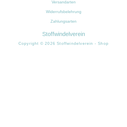
Versandarten
Widerrufsbelehrung
Zahlungsarten
Stoffwindelverein
Copyright © 2026 Stoffwindelverein - Shop