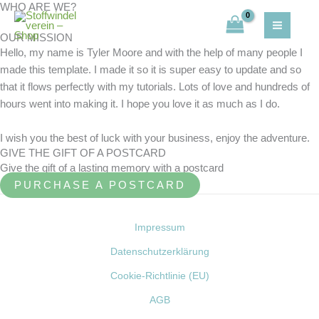
WHO ARE WE?
Zum
Inhalt
OUR MISSION
springen
Hello, my name is Tyler Moore and with the help of many people I
made this template. I made it so it is super easy to update and so
that it flows perfectly with my tutorials. Lots of love and hundreds of
hours went into making it. I hope you love it as much as I do.
I wish you the best of luck with your business, enjoy the adventure.
GIVE THE GIFT OF A POSTCARD
Give the gift of a lasting memory with a postcard
PURCHASE A POSTCARD
Impressum
Datenschutzerklärung
Cookie-Richtlinie (EU)
AGB